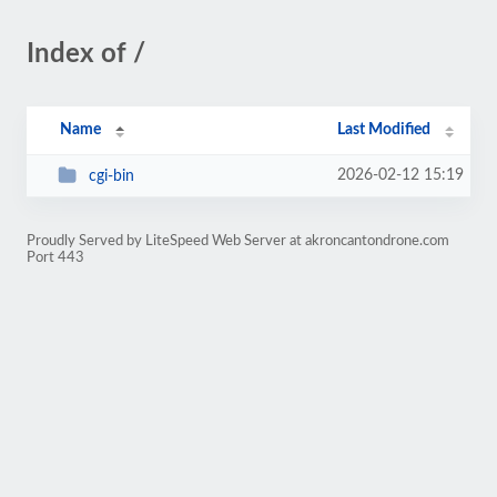
Index of /
Name
Last Modified
2026-02-12 15:19
cgi-bin
Proudly Served by LiteSpeed Web Server at akroncantondrone.com
Port 443